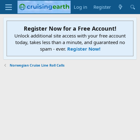
Log in
Register
Register Now for a Free Account!
Unlock additional site access with your free account
today, takes less than a minute, and guaranteed no
spam - ever.
Register Now!
Norwegian Cruise Line Roll Calls