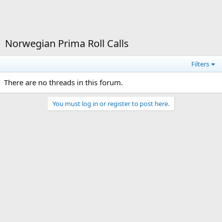
Norwegian Prima Roll Calls
Filters
There are no threads in this forum.
You must log in or register to post here.