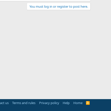
You must log in or register to post here.
act us
Terms and rules
Privacy policy
Help
Home
R
S
S