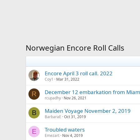
Norwegian Encore Roll Calls
Encore April 3 roll call. 2022
Coy1
Mar 31, 2022
December 12 embarkation from Miami
R
rcupadhy
Nov 26, 2021
Maiden Voyage November 2, 2019
B
BarbaraE
Oct 31, 2019
Troubled waters
E
Emezart
Nov 4, 2019