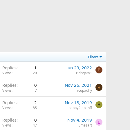
Filters
Replies
1
Jun 23, 2022
B
Views
29
Bringary1
Replies
0
Nov 26, 2021
R
Views
7
rcupadhy
Replies
2
Nov 18, 2019
H
Views
85
heppyfaebanff
Replies
0
Nov 4, 2019
E
Views
47
Emezart