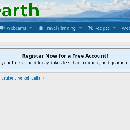
Webcams
Travel Planning
Recipes
Wea
Register Now for a Free Account!
h your free account today, takes less than a minute, and guarante
Cruise Line Roll Calls