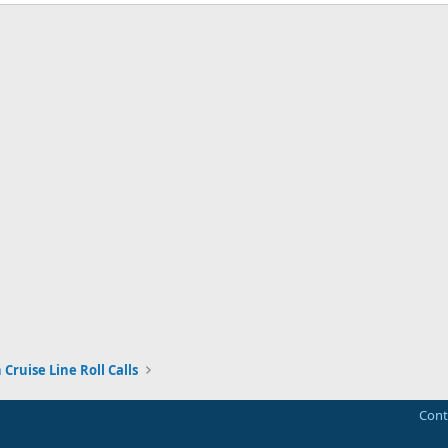
Cruise Line Roll Calls
Cont