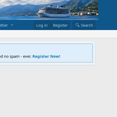
ther
Log in
Register
Search
ed no spam - ever.
Register Now!