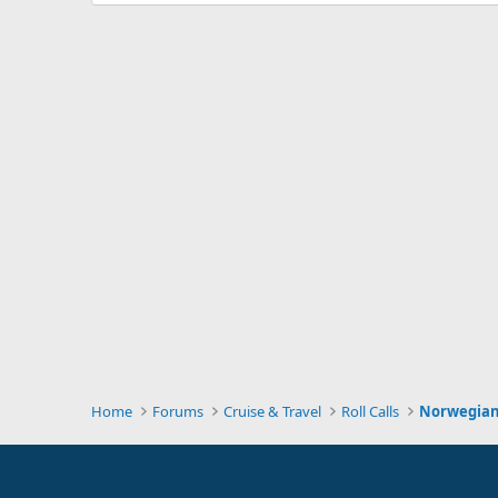
Home
Forums
Cruise & Travel
Roll Calls
Norwegian 