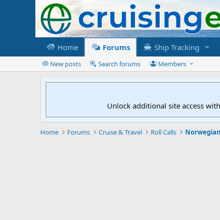
Home
Forums
Ship Tracking
New posts
Search forums
Members
Unlock additional site access wit
Home
Forums
Cruise & Travel
Roll Calls
Norwegian 