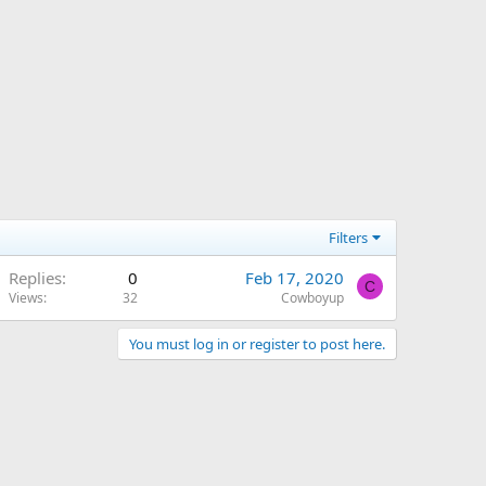
Filters
Replies
0
Feb 17, 2020
C
Views
32
Cowboyup
You must log in or register to post here.