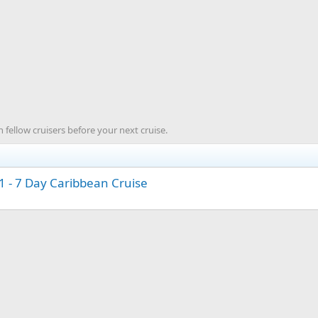
 fellow cruisers before your next cruise.
 - 7 Day Caribbean Cruise