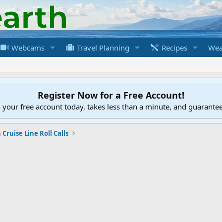
Webcams
Travel Planning
Recipes
Wea
Register Now for a Free Account!
h your free account today, takes less than a minute, and guarante
Cruise Line Roll Calls