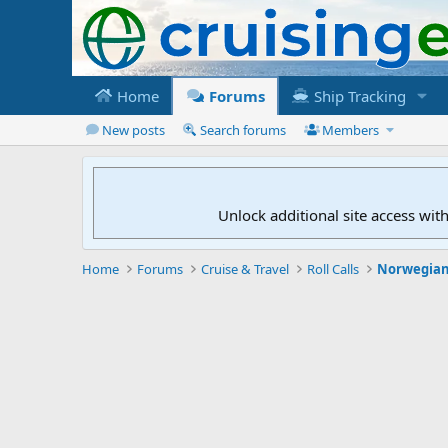
Home
Forums
Ship Tracking
New posts
Search forums
Members
Unlock additional site access wit
Home
Forums
Cruise & Travel
Roll Calls
Norwegian 