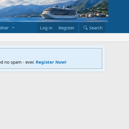
ther
Log in
Register
Search
ed no spam - ever.
Register Now!