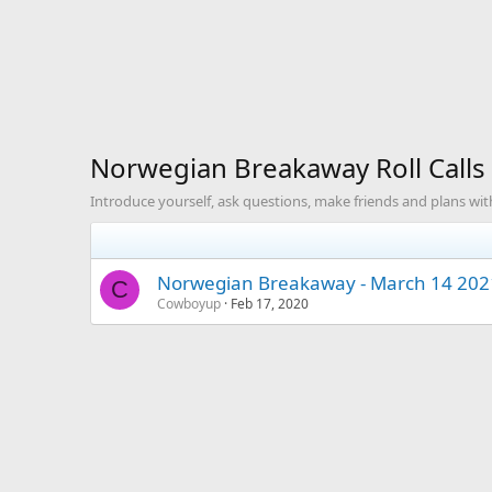
Norwegian Breakaway Roll Calls
Introduce yourself, ask questions, make friends and plans with
Norwegian Breakaway - March 14 2021
C
Cowboyup
Feb 17, 2020