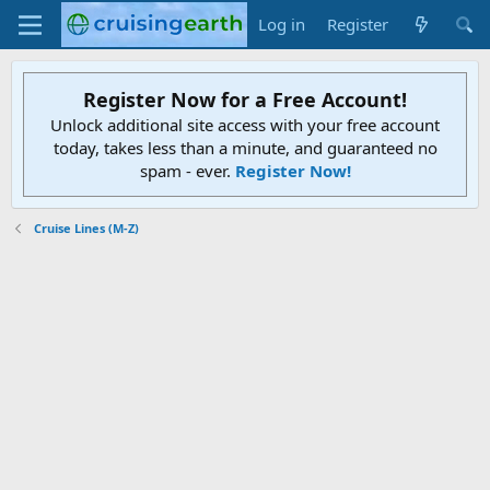
Log in
Register
Register Now for a Free Account!
Unlock additional site access with your free account
today, takes less than a minute, and guaranteed no
spam - ever.
Register Now!
Cruise Lines (M-Z)