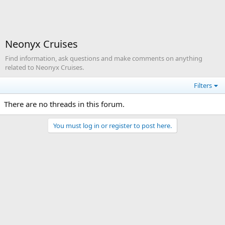
Neonyx Cruises
Find information, ask questions and make comments on anything
related to Neonyx Cruises.
Filters
There are no threads in this forum.
You must log in or register to post here.