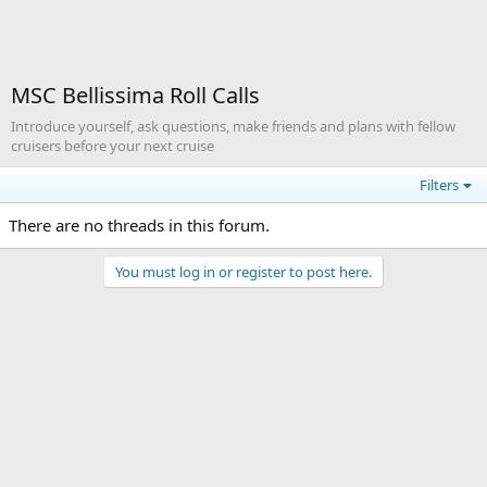
MSC Bellissima Roll Calls
Introduce yourself, ask questions, make friends and plans with fellow
cruisers before your next cruise
Filters
There are no threads in this forum.
You must log in or register to post here.