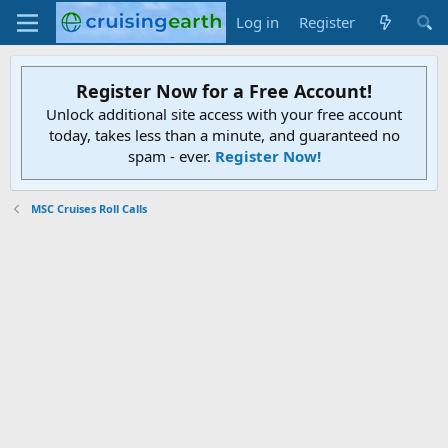
Log in
Register
Register Now for a Free Account!
Unlock additional site access with your free account
today, takes less than a minute, and guaranteed no
spam - ever.
Register Now!
MSC Cruises Roll Calls