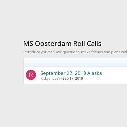
MS Oosterdam Roll Calls
Introduce yourself, ask questions, make friends and plans with
September 22, 2019 Alaska
R
Rickyandbev
Sep 17, 2019