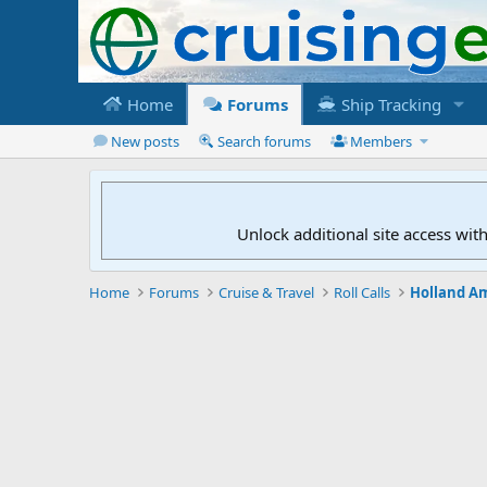
Home
Forums
Ship Tracking
New posts
Search forums
Members
Unlock additional site access wit
Home
Forums
Cruise & Travel
Roll Calls
Holland Am