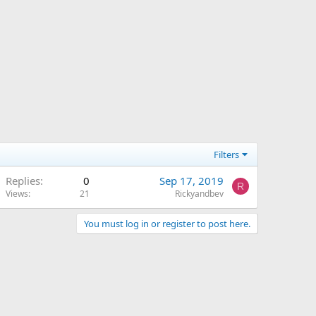
Filters
Replies
0
Sep 17, 2019
R
Views
21
Rickyandbev
You must log in or register to post here.