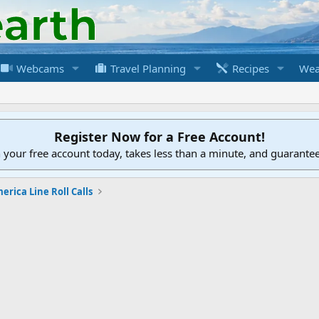
Webcams
Travel Planning
Recipes
Wea
Register Now for a Free Account!
h your free account today, takes less than a minute, and guarante
erica Line Roll Calls