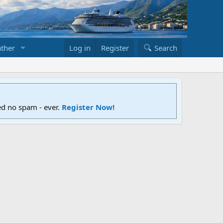
ther
Log in
Register
Search
ed no spam - ever.
Register Now!