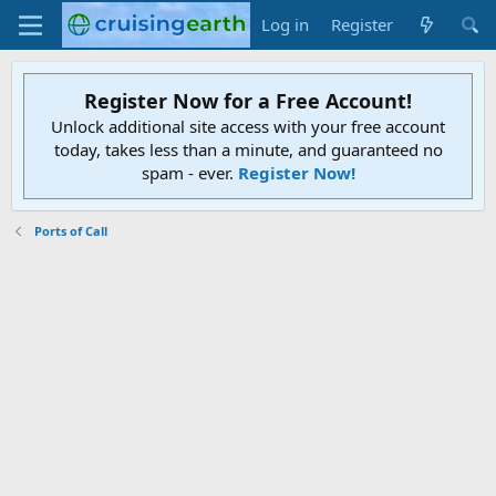
Log in
Register
Register Now for a Free Account!
Unlock additional site access with your free account
today, takes less than a minute, and guaranteed no
spam - ever.
Register Now!
Ports of Call