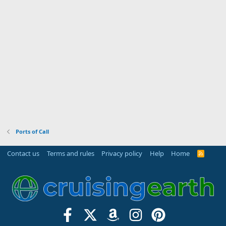
Ports of Call
Contact us
Terms and rules
Privacy policy
Help
Home
R
S
S