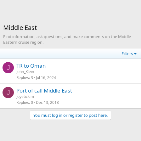
Middle East
Find information, ask questions, and make comments on the Middle
Eastern cruise region.
Filters
TR to Oman
J
John_Klein
Replies
3
Jul 16, 2024
Port of call Middle East
J
Joyetickim
Replies
0
Dec 13, 2018
You must log in or register to post here.