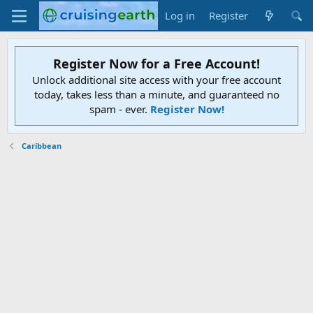
Log in
Register
Register Now for a Free Account!
Unlock additional site access with your free account
today, takes less than a minute, and guaranteed no
spam - ever.
Register Now!
Caribbean