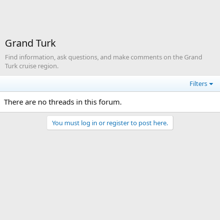
Grand Turk
Find information, ask questions, and make comments on the Grand
Turk cruise region.
Filters
There are no threads in this forum.
You must log in or register to post here.