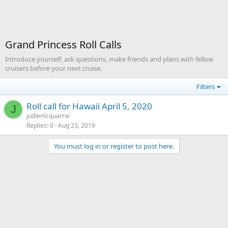
Grand Princess Roll Calls
Introduce yourself, ask questions, make friends and plans with fellow
cruisers before your next cruise.
Filters
Roll call for Hawaii April 5, 2020
J
judiemcquarrie
Replies
0
Aug 23, 2019
You must log in or register to post here.