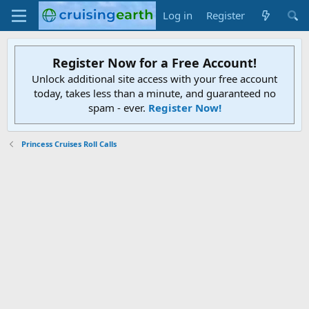
Log in
Register
Register Now for a Free Account!
Unlock additional site access with your free account
today, takes less than a minute, and guaranteed no
spam - ever.
Register Now!
Princess Cruises Roll Calls