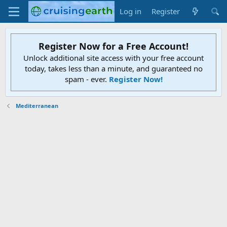
Log in
Register
Register Now for a Free Account!
Unlock additional site access with your free account
today, takes less than a minute, and guaranteed no
spam - ever.
Register Now!
Mediterranean