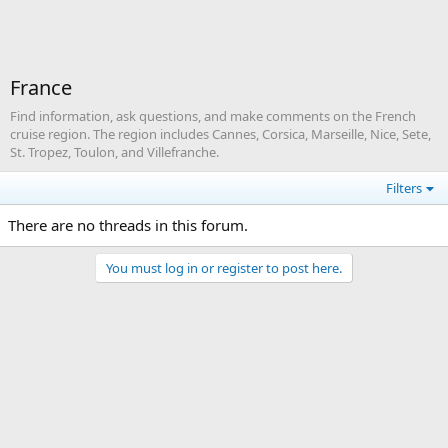
France
Find information, ask questions, and make comments on the French
cruise region. The region includes Cannes, Corsica, Marseille, Nice, Sete,
St. Tropez, Toulon, and Villefranche.
Filters
There are no threads in this forum.
You must log in or register to post here.