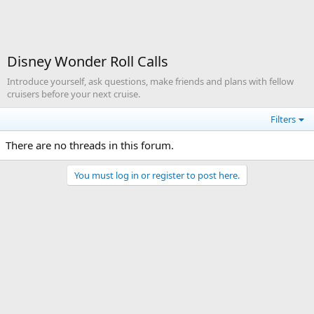
Disney Wonder Roll Calls
Introduce yourself, ask questions, make friends and plans with fellow
cruisers before your next cruise.
Filters
There are no threads in this forum.
You must log in or register to post here.