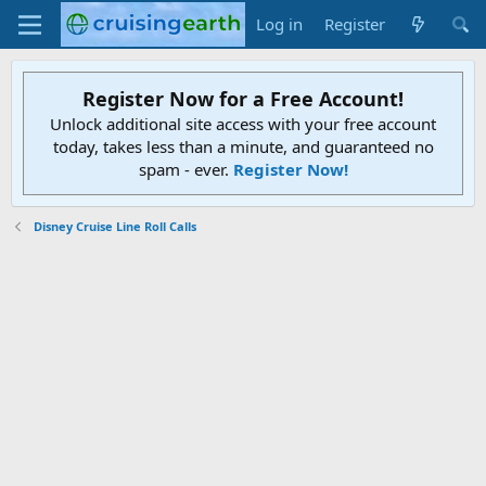
Log in
Register
Register Now for a Free Account!
Unlock additional site access with your free account
today, takes less than a minute, and guaranteed no
spam - ever.
Register Now!
Disney Cruise Line Roll Calls