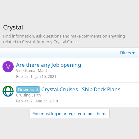
Crystal
Find information, ask questions and make comments on anything
related to Crystal, formerly Crystal Cruises.
Filters
Are there any Job opening
V
Vinodkumar Masih
Replies
1
Jan 15, 2021
Crystal Cruises - Ship Deck Plans
Download
Cruising Earth
Replies
2
Aug 25, 2019
You must log in or register to post here.