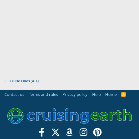
Cruise Lines (A-L)
Contact us
Terms and rules
Privacy policy
Help
Home
R
S
S