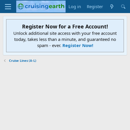
Log in
Register
Register Now for a Free Account!
Unlock additional site access with your free account
today, takes less than a minute, and guaranteed no
spam - ever.
Register Now!
Cruise Lines (A-L)