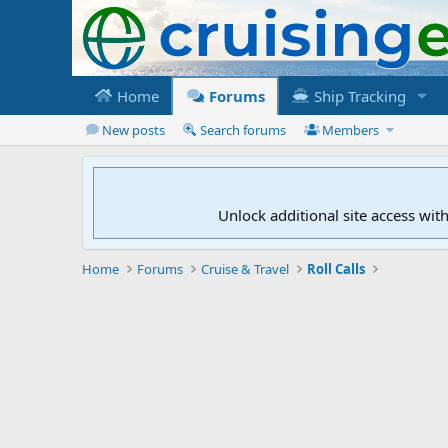
Home
Forums
Ship Tracking
New posts
Search forums
Members
Unlock additional site access wit
Home
Forums
Cruise & Travel
Roll Calls