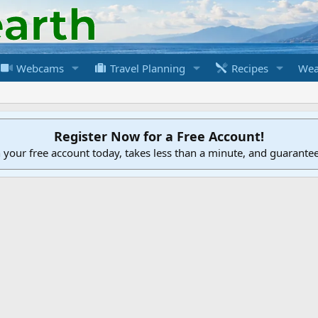
Webcams
Travel Planning
Recipes
Wea
Register Now for a Free Account!
h your free account today, takes less than a minute, and guarante