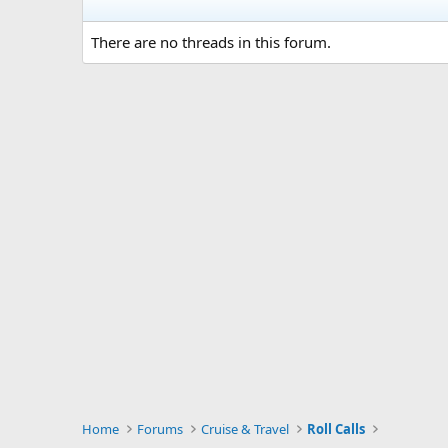
There are no threads in this forum.
Home
Forums
Cruise & Travel
Roll Calls