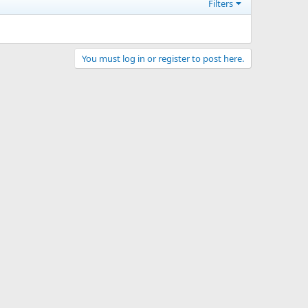
Filters
You must log in or register to post here.