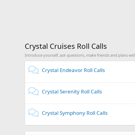
Crystal Cruises Roll Calls
Introduce yourself, ask questions, make friends and plans with
Crystal Endeavor Roll Calls
Crystal Serenity Roll Calls
Crystal Symphony Roll Calls