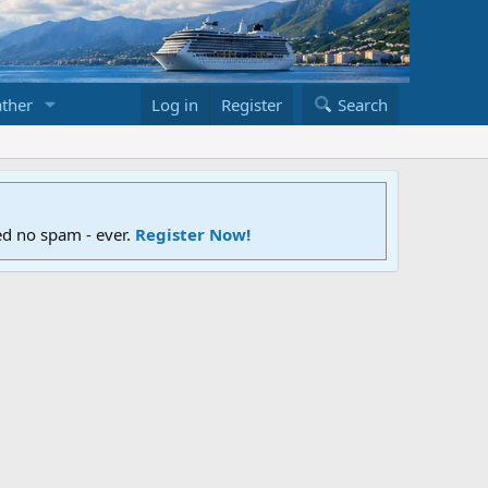
ther
Log in
Register
Search
ed no spam - ever.
Register Now!