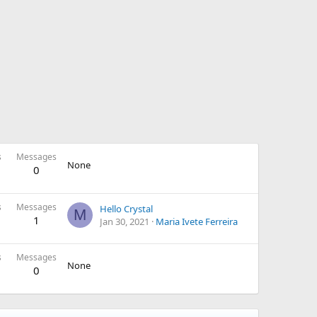
s
Messages
None
0
s
Messages
Hello Crystal
M
1
Jan 30, 2021
Maria Ivete Ferreira
s
Messages
None
0