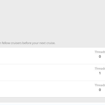
 fellow cruisers before your next cruise.
Thread
0
Thread
1
Thread
0