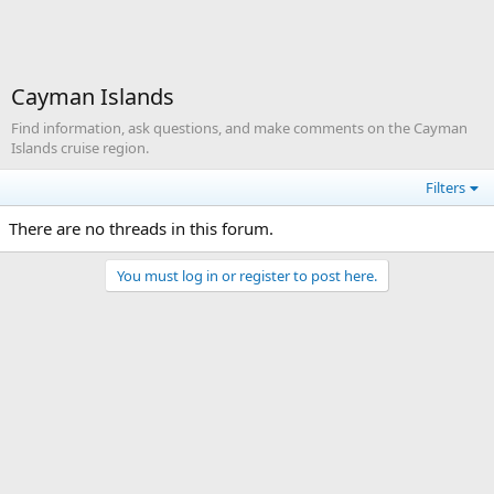
Cayman Islands
Find information, ask questions, and make comments on the Cayman
Islands cruise region.
Filters
There are no threads in this forum.
You must log in or register to post here.