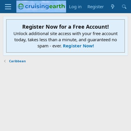
Log in
Register
Register Now for a Free Account!
Unlock additional site access with your free account
today, takes less than a minute, and guaranteed no
spam - ever.
Register Now!
Caribbean