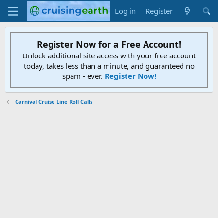
Log in
Register
Register Now for a Free Account!
Unlock additional site access with your free account
today, takes less than a minute, and guaranteed no
spam - ever.
Register Now!
Carnival Cruise Line Roll Calls