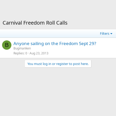
Carnival Freedom Roll Calls
Filters
Anyone sailing on the Freedom Sept 29?
B
Bugmanken
Replies
0
Aug 23, 2013
You must log in or register to post here.