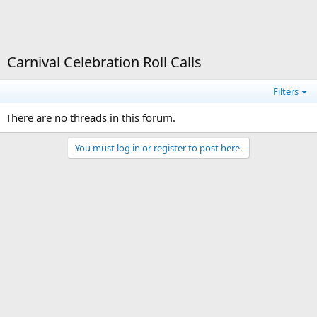
Carnival Celebration Roll Calls
Filters
There are no threads in this forum.
You must log in or register to post here.