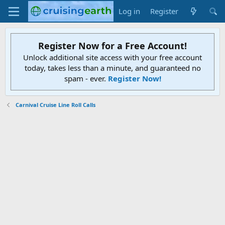
Log in
Register
Register Now for a Free Account!
Unlock additional site access with your free account
today, takes less than a minute, and guaranteed no
spam - ever.
Register Now!
Carnival Cruise Line Roll Calls