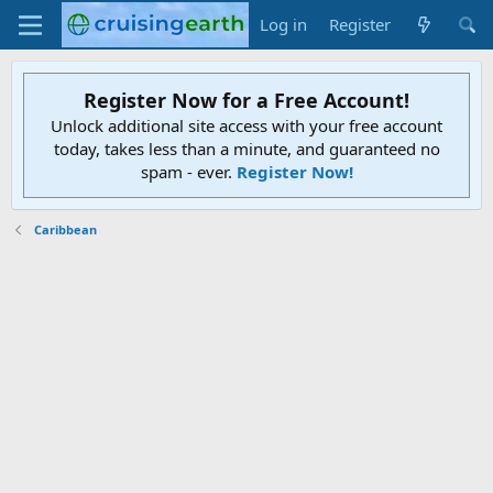
Log in
Register
Register Now for a Free Account!
Unlock additional site access with your free account
today, takes less than a minute, and guaranteed no
spam - ever.
Register Now!
Caribbean