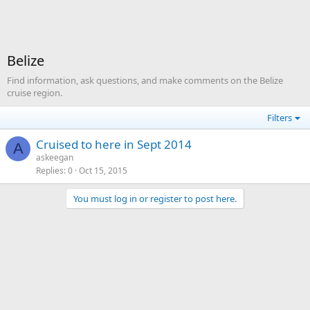
Belize
Find information, ask questions, and make comments on the Belize
cruise region.
Filters
Cruised to here in Sept 2014
A
askeegan
Replies
0
Oct 15, 2015
You must log in or register to post here.