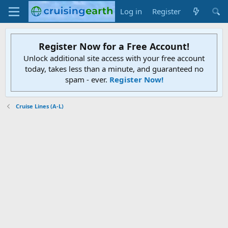
Log in
Register
Register Now for a Free Account!
Unlock additional site access with your free account
today, takes less than a minute, and guaranteed no
spam - ever.
Register Now!
Cruise Lines (A-L)