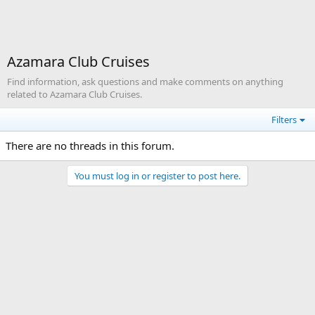
Azamara Club Cruises
Find information, ask questions and make comments on anything
related to Azamara Club Cruises.
Filters
There are no threads in this forum.
You must log in or register to post here.