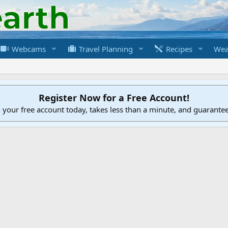
Webcams
Travel Planning
Recipes
Wea
Register Now for a Free Account!
h your free account today, takes less than a minute, and guarante