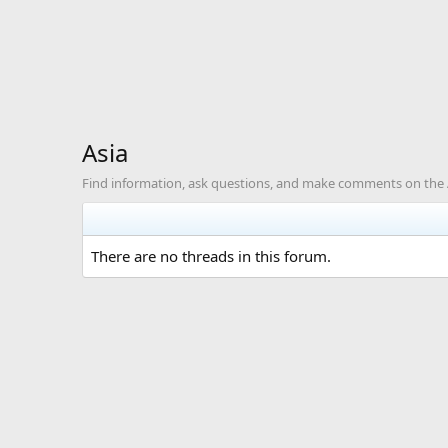
Asia
Find information, ask questions, and make comments on the A
There are no threads in this forum.