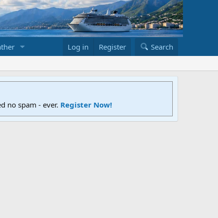
ther
Log in
Register
Search
ed no spam - ever.
Register Now!