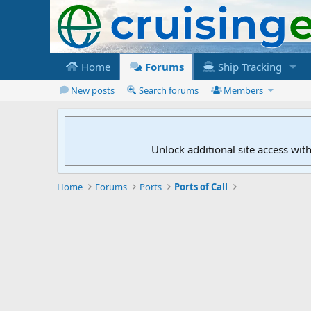
Home
Forums
Ship Tracking
New posts
Search forums
Members
Unlock additional site access wit
Home
Forums
Ports
Ports of Call