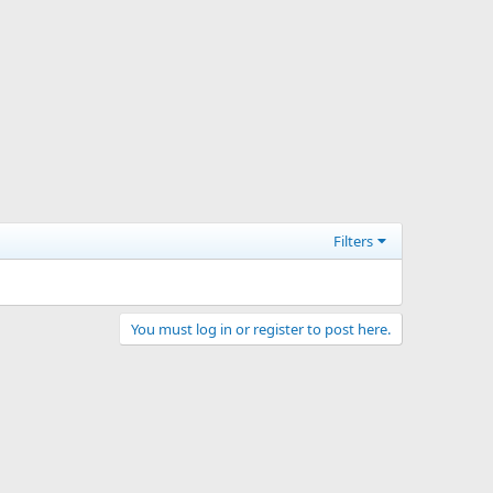
Filters
You must log in or register to post here.