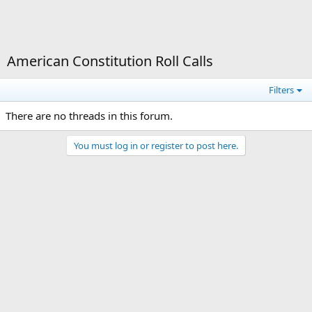
American Constitution Roll Calls
Filters
There are no threads in this forum.
You must log in or register to post here.