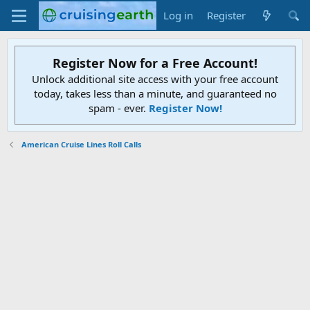
Log in
Register
Register Now for a Free Account!
Unlock additional site access with your free account
today, takes less than a minute, and guaranteed no
spam - ever.
Register Now!
American Cruise Lines Roll Calls