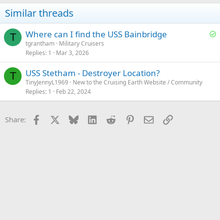
Similar threads
S
Where can I find the USS Bainbridge
T
o
tgrantham
Military Cruisers
Replies
1
Mar 3, 2026
l
v
USS Stetham - Destroyer Location?
e
T
TinyJennyL1969
New to the Cruising Earth Website / Community
d
Replies
1
Feb 22, 2024
Facebook
X
Bluesky
LinkedIn
Reddit
Pinterest
Email
Link
Share: