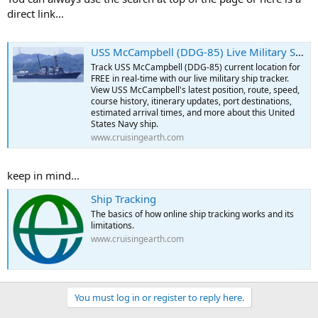
direct link...
USS McCampbell (DDG-85) Live Military Ship Tracker | Free Real-Time Tracking of USS McCampbell
Track USS McCampbell (DDG-85) current location for
FREE in real-time with our live military ship tracker.
View USS McCampbell's latest position, route, speed,
course history, itinerary updates, port destinations,
estimated arrival times, and more about this United
States Navy ship.
www.cruisingearth.com
keep in mind...
Ship Tracking
The basics of how online ship tracking works and its
limitations.
www.cruisingearth.com
You must log in or register to reply here.