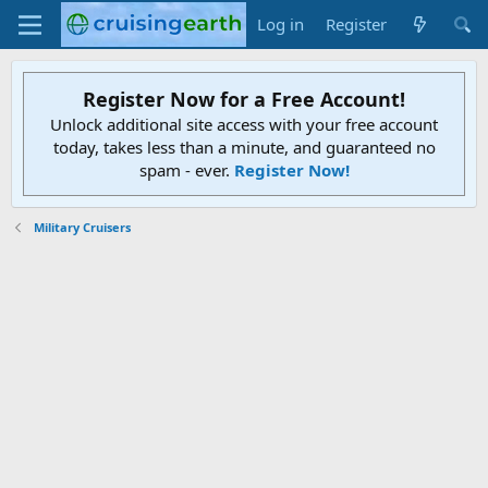
Log in
Register
Register Now for a Free Account!
Unlock additional site access with your free account
today, takes less than a minute, and guaranteed no
spam - ever.
Register Now!
Military Cruisers