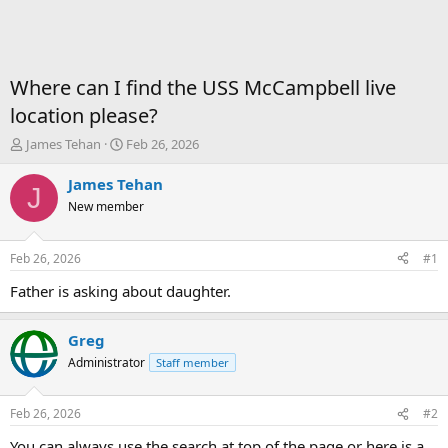
Where can I find the USS McCampbell live
location please?
T
S
James Tehan
Feb 26, 2026
h
t
r
a
James Tehan
J
e
r
New member
a
t
d
d
s
a
Feb 26, 2026
#1
t
t
a
e
Father is asking about daughter.
r
t
Greg
e
r
Administrator
Staff member
Feb 26, 2026
#2
You can always use the search at top of the page or here is a