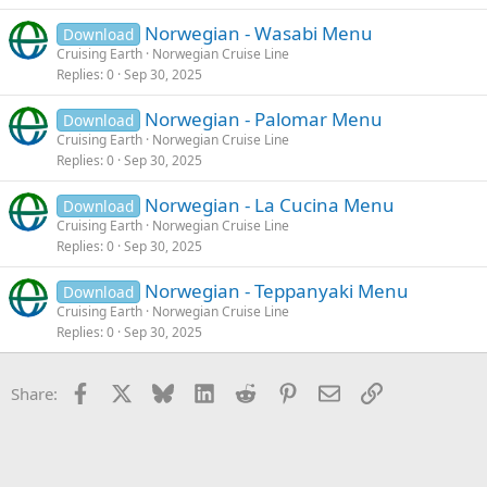
Norwegian - Wasabi Menu
Download
Cruising Earth
Norwegian Cruise Line
Replies
0
Sep 30, 2025
Norwegian - Palomar Menu
Download
Cruising Earth
Norwegian Cruise Line
Replies
0
Sep 30, 2025
Norwegian - La Cucina Menu
Download
Cruising Earth
Norwegian Cruise Line
Replies
0
Sep 30, 2025
Norwegian - Teppanyaki Menu
Download
Cruising Earth
Norwegian Cruise Line
Replies
0
Sep 30, 2025
Facebook
X
Bluesky
LinkedIn
Reddit
Pinterest
Email
Link
Share: