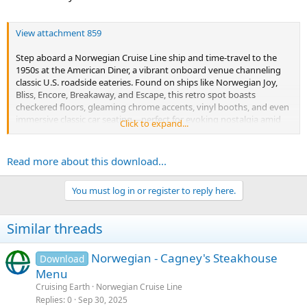
View attachment 859
Step aboard a Norwegian Cruise Line ship and time-travel to the
1950s at the American Diner, a vibrant onboard venue channeling
classic U.S. roadside eateries. Found on ships like Norwegian Joy,
Bliss, Encore, Breakaway, and Escape, this retro spot boasts
checkered floors, gleaming chrome accents, vinyl booths, and even
immersive classic car seating—perfect for evoking nostalgia amid
Click to expand...
ocean waves.
Once a specialty dining option with a...
Read more about this download...
You must log in or register to reply here.
Similar threads
Norwegian - Cagney's Steakhouse
Download
Menu
Cruising Earth
Norwegian Cruise Line
Replies
0
Sep 30, 2025