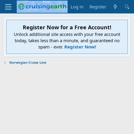
Log in
Register
Register Now for a Free Account!
Unlock additional site access with your free account
today, takes less than a minute, and guaranteed no
spam - ever.
Register Now!
Norwegian Cruise Line