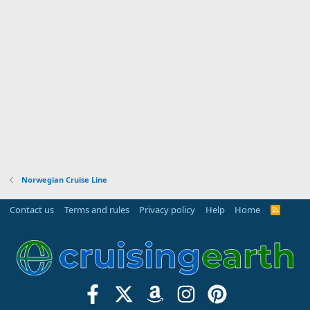
Norwegian Cruise Line
Contact us
Terms and rules
Privacy policy
Help
Home
R
S
S