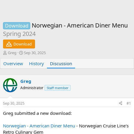
Norwegian - American Diner Menu
Download
Spring 2024
Download
T
S
Greg
Sep 30, 2025
h
t
Overview
r
a
History
Discussion
e
r
a
t
d
d
Greg
s
a
Administrator
Staff member
t
t
a
e
r
Sep 30, 2025
#1
t
e
Greg submitted a new download:
r
Norwegian - American Diner Menu
- Norwegian Cruise Line's
Retro Culinary Gem