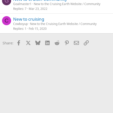
G
Goalmaster1
New to the Cruising Earth Website / Community
Replies
7
Mar 23, 2022
New to cruising
C
Cowboyup
New to the Cruising Earth Website / Community
Replies
1
Feb 15, 2020
Facebook
X
Bluesky
LinkedIn
Reddit
Pinterest
Email
Link
Share: