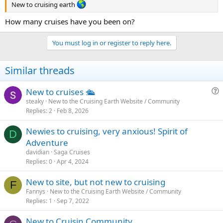
New to cruising earth
How many cruises have you been on?
You must log in or register to reply here.
Similar threads
New to cruises 🛳
u
steaky
New to the Cruising Earth Website / Community
Replies
2
Feb 8, 2026
e
s
Newies to cruising, very anxious! Spirit of
t
D
Adventure
i
davidian
Saga Cruises
o
Replies
0
Apr 4, 2024
n
New to site, but not new to cruising
F
Fannys
New to the Cruising Earth Website / Community
Replies
1
Sep 7, 2022
New to Cruisin Community