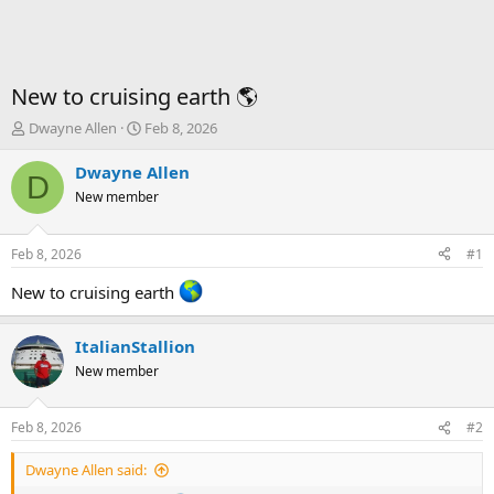
New to cruising earth 🌎
T
S
Dwayne Allen
Feb 8, 2026
h
t
r
a
Dwayne Allen
D
e
r
New member
a
t
d
d
s
a
Feb 8, 2026
#1
t
t
a
e
New to cruising earth
r
t
ItalianStallion
e
r
New member
Feb 8, 2026
#2
Dwayne Allen said: