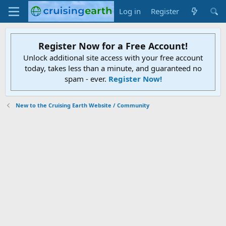
Log in
Register
Register Now for a Free Account!
Unlock additional site access with your free account
today, takes less than a minute, and guaranteed no
spam - ever.
Register Now!
New to the Cruising Earth Website / Community