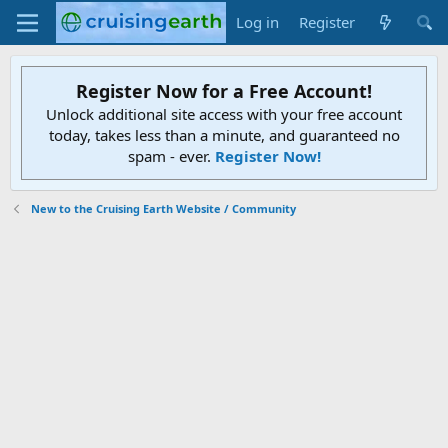
Log in
Register
Register Now for a Free Account!
Unlock additional site access with your free account
today, takes less than a minute, and guaranteed no
spam - ever.
Register Now!
New to the Cruising Earth Website / Community