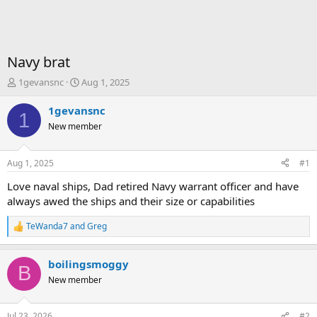
Navy brat
T
S
1gevansnc
Aug 1, 2025
h
t
r
a
1gevansnc
1
e
r
New member
a
t
d
d
s
a
Aug 1, 2025
#1
t
t
a
e
Love naval ships, Dad retired Navy warrant officer and have
r
always awed the ships and their size or capabilities
t
e
TeWanda7
and
Greg
R
r
e
a
boilingsmoggy
c
B
t
New member
i
o
n
Jul 23, 2026
#2