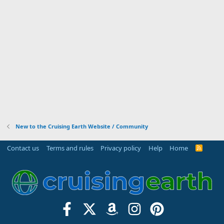
New to the Cruising Earth Website / Community
Contact us
Terms and rules
Privacy policy
Help
Home
R
S
S