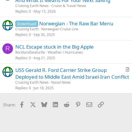
And What It Means For Your Next Sailing
Cruising Earth News
Cruise & Travel News
Replies
0
May 15, 2026
Norwegian - The Raw Bar Menu
Download
Cruising Earth
Norwegian Cruise Line
Replies
0
Sep 30, 2025
NCL Escape stuck in the Big Apple
R
RocklandSeaturtle
Weather / Hurricanes
Replies
0
Aug 21, 2025
USS Gerald R. Ford Carrier Strike Group
r
Deployed to Middle East Amid Israel-Iran Conflict
t
Cruising Earth News
Naval News
i
Replies
0
Jun 18, 2025
c
l
Facebook
X
Bluesky
LinkedIn
Reddit
Pinterest
Email
Link
Share:
e