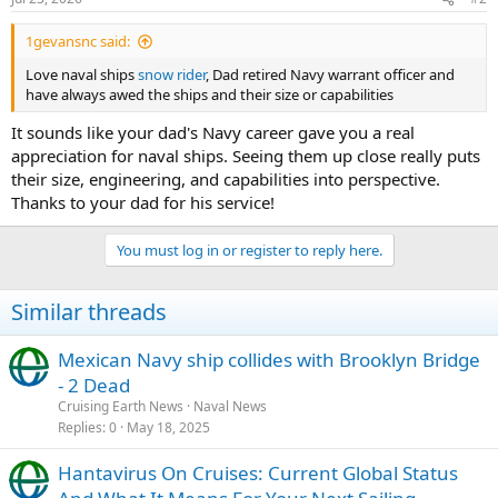
s
:
1gevansnc said:
Love naval ships
snow rider
, Dad retired Navy warrant officer and
have always awed the ships and their size or capabilities
It sounds like your dad's Navy career gave you a real
appreciation for naval ships. Seeing them up close really puts
their size, engineering, and capabilities into perspective.
Thanks to your dad for his service!
You must log in or register to reply here.
Similar threads
Mexican Navy ship collides with Brooklyn Bridge
- 2 Dead
Cruising Earth News
Naval News
Replies
0
May 18, 2025
Hantavirus On Cruises: Current Global Status