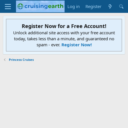
Log in
Register
Register Now for a Free Account!
Unlock additional site access with your free account
today, takes less than a minute, and guaranteed no
spam - ever.
Register Now!
Princess Cruises