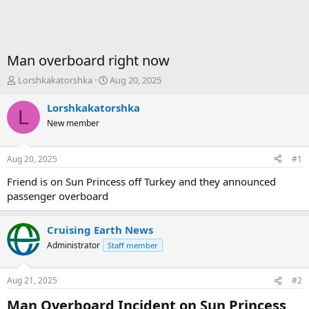
Man overboard right now
T
S
Lorshkakatorshka
Aug 20, 2025
h
t
r
a
Lorshkakatorshka
L
e
r
New member
a
t
d
d
s
a
Aug 20, 2025
#1
t
t
a
e
Friend is on Sun Princess off Turkey and they announced
r
passenger overboard
t
e
r
Cruising Earth News
Administrator
Staff member
Aug 21, 2025
#2
Man Overboard Incident on Sun Princess​