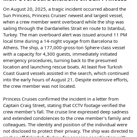
On August 20, 2025, a tragic incident occurred aboard the
Sun Princess, Princess Cruises’ newest and largest vessel,
when a crew member went overboard while the ship was
sailing through the Dardanelles Strait en route to Istanbul,
Turkey. The man overboard alert was issued around 11 PM
local time during a 14-night voyage from Barcelona to
Athens. The ship, a 177,000-gross-ton Sphere-class vessel
with a capacity for 4,300 guests, immediately initiated
emergency procedures, turning back to the presumed
location and launching rescue boats. At least five Turkish
Coast Guard vessels assisted in the search, which continued
into the early hours of August 21. Despite extensive efforts,
the crew member was not located.
Princess Cruises confirmed the incident in a letter from
Captain Craig Street, stating that CCTV footage verified the
crew member’s fall. The cruise line expressed deep sadness
and extended condolences to the crew member’s family and
colleagues. The identity and position of the individual were
not disclosed to protect their privacy. The ship was directed to