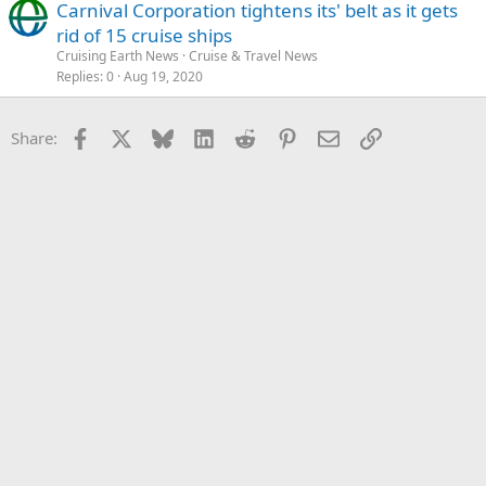
Carnival Corporation tightens its' belt as it gets
rid of 15 cruise ships
Cruising Earth News
Cruise & Travel News
Replies
0
Aug 19, 2020
Facebook
X
Bluesky
LinkedIn
Reddit
Pinterest
Email
Link
Share: