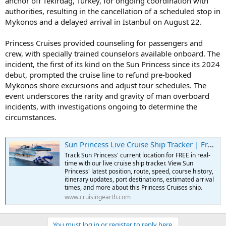
anchor off Tekirdağ, Turkey, for ongoing coordination with
authorities, resulting in the cancellation of a scheduled stop in
Mykonos and a delayed arrival in Istanbul on August 22.
Princess Cruises provided counseling for passengers and
crew, with specially trained counselors available onboard. The
incident, the first of its kind on the Sun Princess since its 2024
debut, prompted the cruise line to refund pre-booked
Mykonos shore excursions and adjust tour schedules. The
event underscores the rarity and gravity of man overboard
incidents, with investigations ongoing to determine the
circumstances.
Sun Princess Live Cruise Ship Tracker | Free Real-Time Tracking of Sun Princess
Track Sun Princess' current location for FREE in real-
time with our live cruise ship tracker. View Sun
Princess' latest position, route, speed, course history,
itinerary updates, port destinations, estimated arrival
times, and more about this Princess Cruises ship.
www.cruisingearth.com
You must log in or register to reply here.