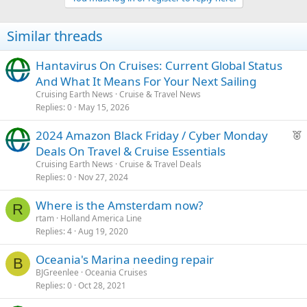
Similar threads
Hantavirus On Cruises: Current Global Status
And What It Means For Your Next Sailing
Cruising Earth News
Cruise & Travel News
Replies
0
May 15, 2026
F
2024 Amazon Black Friday / Cyber Monday
e
Deals On Travel & Cruise Essentials
a
Cruising Earth News
Cruise & Travel Deals
t
Replies
0
Nov 27, 2024
u
Where is the Amsterdam now?
r
R
rtam
Holland America Line
e
Replies
4
Aug 19, 2020
d
Oceania's Marina needing repair
B
BJGreenlee
Oceania Cruises
Replies
0
Oct 28, 2021