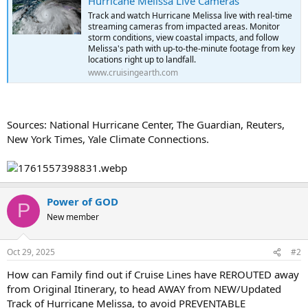
Hurricane Melissa Live Cameras
Track and watch Hurricane Melissa live with real-time
streaming cameras from impacted areas. Monitor
storm conditions, view coastal impacts, and follow
Melissa's path with up-to-the-minute footage from key
locations right up to landfall.
www.cruisingearth.com
Sources: National Hurricane Center, The Guardian, Reuters,
New York Times, Yale Climate Connections.
Power of GOD
P
New member
Oct 29, 2025
#2
How can Family find out if Cruise Lines have REROUTED away
from Original Itinerary, to head AWAY from NEW/Updated
Track of Hurricane Melissa, to avoid PREVENTABLE