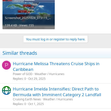
Screenshot_20251028_073115_Samsung News.webp
139.4 KB · Views: 155
You must log in or register to reply here.
Similar threads
Hurricane Melissa Threatens Cruise Ships in
P
Caribbean
Power of GOD
Weather / Hurricanes
Replies
0
Oct 29, 2025
Hurricane Imelda Intensifies: Direct Path to
Bermuda with Imminent Category 2 Landfall
Cruising Earth News
Weather / Hurricanes
Replies
0
Oct 1, 2025