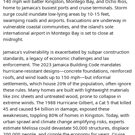
140 mph will batter Kingston, Montego Bay, and Ocho Rios,
home to Jamaica's busiest ports and cruise terminals. Storm
surge could inundate low-lying areas by 10-15 feet,
swamping roads and airports. Evacuations are underway in
vulnerable coastal communities, and the island's sole
international airport in Montego Bay is set to close at
midnight.
Jamaica's vulnerability is exacerbated by subpar construction
standards, a legacy of economic challenges and lax
enforcement. The 2023 Jamaica Building Code mandates
hurricane-resistant designs—concrete foundations, reinforced
roofs, and wind loads up to 150 mph—but informal
settlements, which house 20% of the population, often ignore
these rules. Many homes are built with lightweight materials
like zinc sheets and untreated wood, prone to collapse in
extreme winds. The 1988 Hurricane Gilbert, a Cat 5 that killed
45 and caused $4 billion in damage, exposed these
weaknesses, toppling 80% of homes in Kingston. Today, with
urban sprawl and climate change amplifying risks, experts
estimate Melissa could devastate 50,000 structures, displace
200,000 people, and cripple the economy for years. Cruise