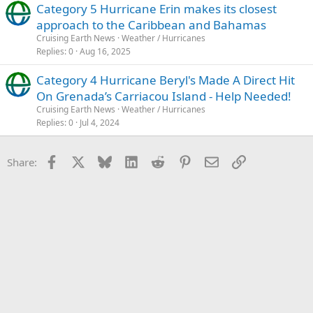
Category 5 Hurricane Erin makes its closest
approach to the Caribbean and Bahamas
Cruising Earth News
Weather / Hurricanes
Replies
0
Aug 16, 2025
Category 4 Hurricane Beryl's Made A Direct Hit
On Grenada’s Carriacou Island - Help Needed!
Cruising Earth News
Weather / Hurricanes
Replies
0
Jul 4, 2024
Facebook
X
Bluesky
LinkedIn
Reddit
Pinterest
Email
Link
Share: