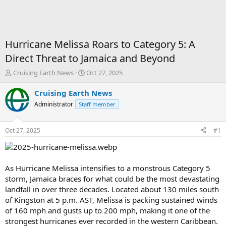
Hurricane Melissa Roars to Category 5: A
Direct Threat to Jamaica and Beyond
T
S
Cruising Earth News
Oct 27, 2025
h
t
r
a
Cruising Earth News
e
r
Administrator
Staff member
a
t
d
d
s
a
Oct 27, 2025
#1
t
t
a
e
r
t
As Hurricane Melissa intensifies to a monstrous Category 5
e
storm, Jamaica braces for what could be the most devastating
r
landfall in over three decades. Located about 130 miles south
of Kingston at 5 p.m. AST, Melissa is packing sustained winds
of 160 mph and gusts up to 200 mph, making it one of the
strongest hurricanes ever recorded in the western Caribbean.