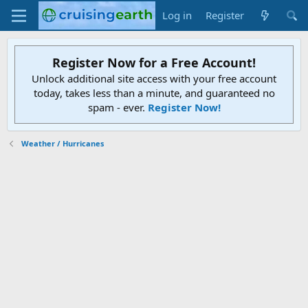
Log in
Register
Register Now for a Free Account!
Unlock additional site access with your free account
today, takes less than a minute, and guaranteed no
spam - ever.
Register Now!
Weather / Hurricanes