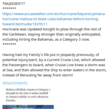
TRAJEDIES???
*******
https://www.accuweather.com/en/hurricane/beyond-jamaica-
hurricane-melissa-to-blast-cuba-bahamas-before-turning-
toward-bermuda/1829511
Hurricane was Updated tonight to plow through the rest of
the Caribbean, staying stronger than originally anticipated,
including hirting the Bahamas, as a Category 3 now.
*******
Having had my Family's life put in jeopardy previously, of
potential injury/peril, by a Current Cruise Line, which allowed
the Passengers to board, when Cruise Line knew a storm was
at Sea, and then allowed the Ship to enter waters in the storm,
instead of Rerouting far away from storm!
Attachments