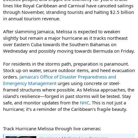
lines like Royal Caribbean and Carnival have canceled sailings
through November, stranding tourists and halting $2.5 billion
in annual tourism revenue.
After slamming Jamaica, Melissa is expected to weaken
slightly but remain a major hurricane as it tracks northeast
over Eastern Cuba towards the Southern Bahamas on
Wednesday and possibly moving towards Bermuda on Friday.
For residents in the storms path, preparation is paramount.
Stock up on water, secure outdoor items, and heed evacuation
orders.
Jamaica's Office of Disaster Preparedness and
Emergency Management
urges using concrete or steel-
framed structures where possible. As Melissa approaches, the
island's resilience—forged in past storms will be tested. Stay
safe, and monitor updates from the
NHC
. This is not just a
hurricane; it's a reminder of the Caribbean's fragile beauty.
Track Hurricane Melissa through live cameras: