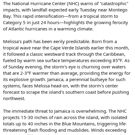
The National Hurricane Center (NHC) warns of "catastrophic"
impacts, with landfall expected early Tuesday near Montego
Bay. This rapid intensification—from a tropical storm to
Category 5 in just 24 hours—highlights the growing ferocity
of Atlantic hurricanes in a warming climate.
Melissa's path has been eerily predictable. Born from a
tropical wave near the Cape Verde Islands earlier this month,
it followed a classic westward track through the Caribbean,
fueled by warm sea surface temperatures exceeding 85°F. As
of Sunday evening, the storm's eye is churning over waters
that are 2-3°F warmer than average, providing the energy for
its explosive growth. Jamaica, a perennial bullseye for such
systems, faces Melissa head-on, with the storm's center
forecast to scrape the island's southern coast before pushing
northwest.
The immediate threat to Jamaica is overwhelming. The NHC
projects 15-30 inches of rain across the island, with isolated
totals up to 40 inches in the Blue Mountains, triggering life-
threatening flash flooding and mudslides. Winds exceeding