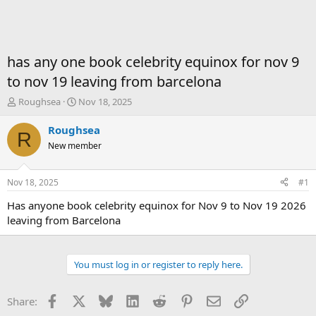
has any one book celebrity equinox for nov 9
to nov 19 leaving from barcelona
T
S
Roughsea
Nov 18, 2025
h
t
r
a
Roughsea
R
e
r
New member
a
t
d
d
s
a
Nov 18, 2025
#1
t
t
a
e
Has anyone book celebrity equinox for Nov 9 to Nov 19 2026
r
leaving from Barcelona
t
e
r
You must log in or register to reply here.
Facebook
X
Bluesky
LinkedIn
Reddit
Pinterest
Email
Link
Share: