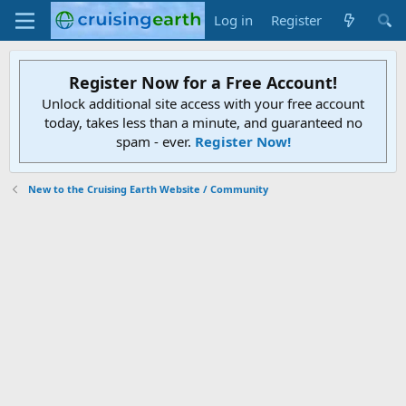
Log in
Register
Register Now for a Free Account!
Unlock additional site access with your free account
today, takes less than a minute, and guaranteed no
spam - ever.
Register Now!
New to the Cruising Earth Website / Community