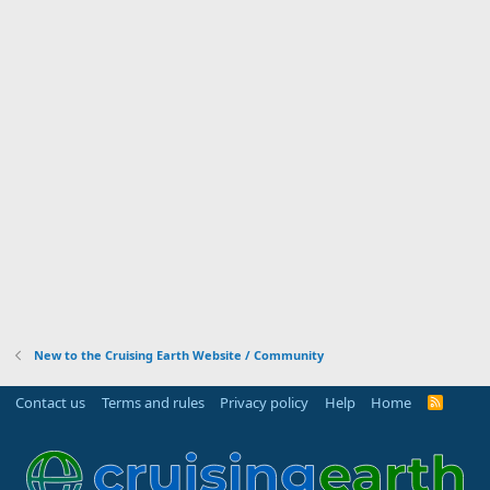
New to the Cruising Earth Website / Community
Contact us
Terms and rules
Privacy policy
Help
Home
R
S
S