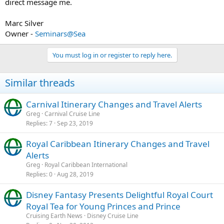
direct message me.
Marc Silver
Owner -
Seminars@Sea
You must log in or register to reply here.
Similar threads
Carnival Itinerary Changes and Travel Alerts
Greg
Carnival Cruise Line
Replies
7
Sep 23, 2019
Royal Caribbean Itinerary Changes and Travel
Alerts
Greg
Royal Caribbean International
Replies
0
Aug 28, 2019
Disney Fantasy Presents Delightful Royal Court
Royal Tea for Young Princes and Prince
Cruising Earth News
Disney Cruise Line