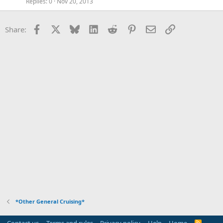
Replies
0
Nov 20, 2013
Facebook
X
Bluesky
LinkedIn
Reddit
Pinterest
Email
Link
Share:
*Other General Cruising*
Contact us
Terms and rules
Privacy policy
Help
Home
R