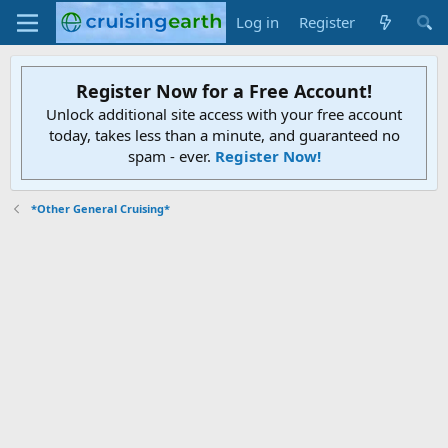
Log in
Register
Register Now for a Free Account!
Unlock additional site access with your free account
today, takes less than a minute, and guaranteed no
spam - ever.
Register Now!
*Other General Cruising*