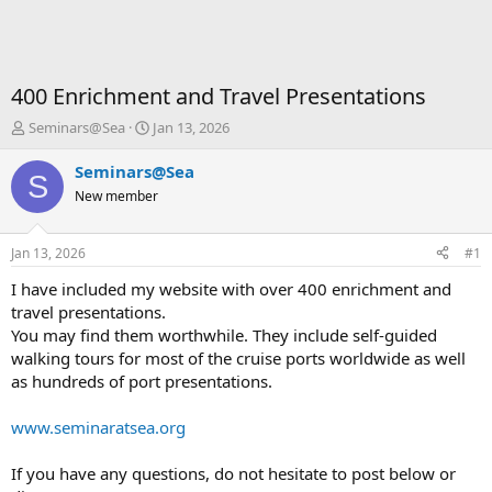
400 Enrichment and Travel Presentations
T
S
Seminars@Sea
Jan 13, 2026
h
t
r
a
Seminars@Sea
S
e
r
New member
a
t
d
d
s
a
Jan 13, 2026
#1
t
t
a
e
I have included my website with over 400 enrichment and
r
travel presentations.
t
You may find them worthwhile. They include self-guided
e
walking tours for most of the cruise ports worldwide as well
r
as hundreds of port presentations.
www.seminaratsea.org
If you have any questions, do not hesitate to post below or